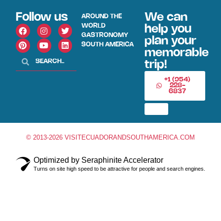
Follow us
We can
AROUND THE
WORLD
help you
GASTRONOMY
plan your
SOUTH AMERICA
memorable
trip!
+1 (954)
228-
6837
© 2013-2026 VISITECUADORANDSOUTHAMERICA.COM
Optimized by Seraphinite Accelerator
Turns on site high speed to be attractive for people and search engines.