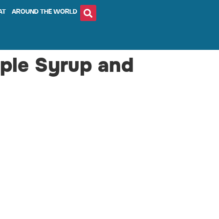
AT
AROUND THE WORLD
ple Syrup and