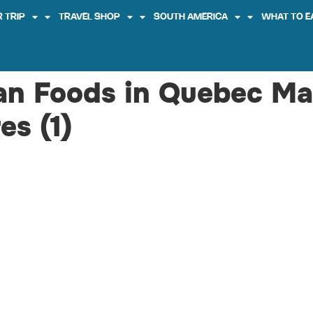
 TRIP
TRAVEL SHOP
SOUTH AMERICA
WHAT TO E
an Foods in Quebec Ma
es (1)