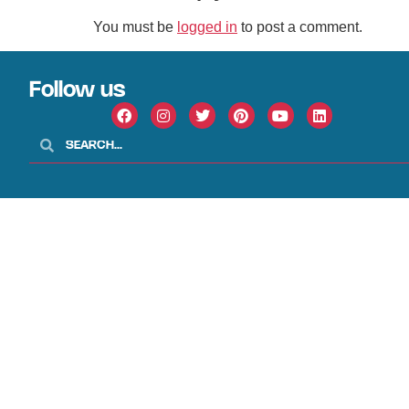
You must be
logged in
to post a comment.
Follow us