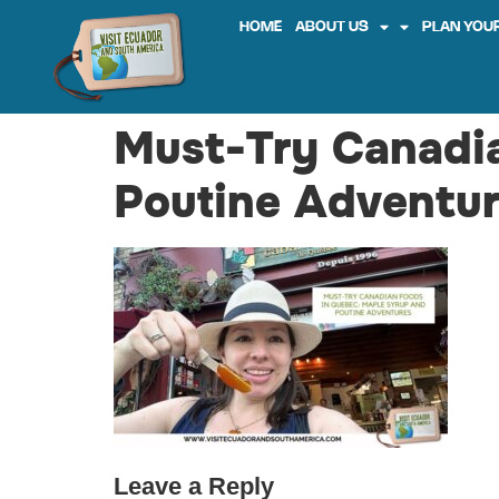
HOME
ABOUT US
PLAN YOUR
Must-Try Canadi
Poutine Adventur
Leave a Reply