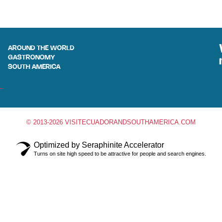
AROUND THE WORLD
GASTRONOMY
SOUTH AMERICA
© 2013-2026 VISITECUADORANDSOUTHAMERICA.COM
Optimized by Seraphinite Accelerator
Turns on site high speed to be attractive for people and search engines.