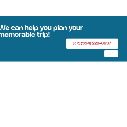
We can help you plan your
memorable trip!
+1 (954) 228-6837