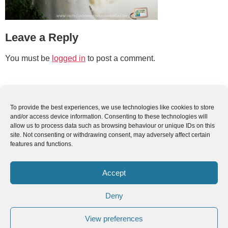
Leave a Reply
You must be
logged in
to post a comment.
To provide the best experiences, we use technologies like cookies to store
and/or access device information. Consenting to these technologies will
allow us to process data such as browsing behaviour or unique IDs on this
site. Not consenting or withdrawing consent, may adversely affect certain
features and functions.
Accept
Deny
View preferences