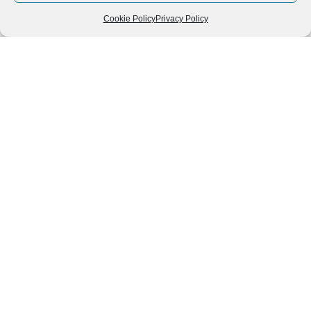
Cookie Policy
Privacy Policy
Follow us
We can
AROUND THE
WORLD
help you
GASTRONOMY
plan your
SOUTH AMERICA
memorable
trip!
+1 (954)
228-
6837
INFO@VISITECUAD
© 2013-2026 VISITECUADORANDSOUTHAMERICA.COM