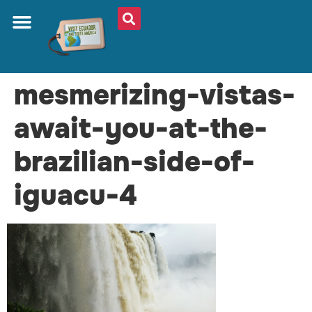
mesmerizing-vistas-
await-you-at-the-
brazilian-side-of-
iguacu-4