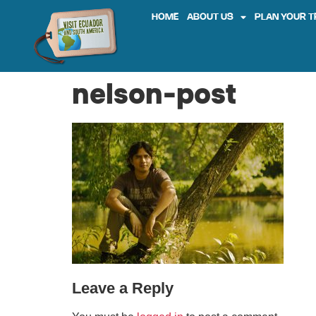
HOME
ABOUT US
PLAN YOUR T
nelson-post
Leave a Reply