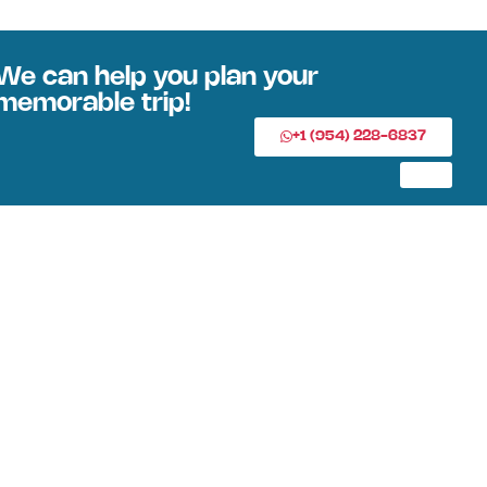
We can help you plan your
memorable trip!
+1 (954) 228-6837