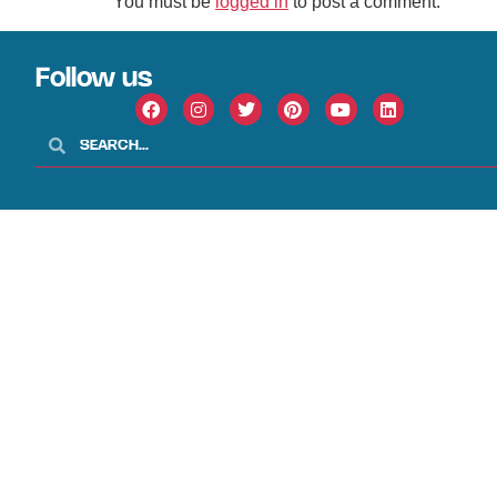
You must be
logged in
to post a comment.
Follow us