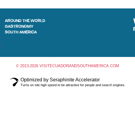
AROUND THE WORLD
GASTRONOMY
SOUTH AMERICA
© 2013-2026 VISITECUADORANDSOUTHAMERICA.COM
Optimized by Seraphinite Accelerator
Turns on site high speed to be attractive for people and search engines.