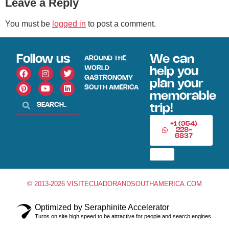
Leave a Reply
You must be
logged in
to post a comment.
Follow us
We can
AROUND THE
WORLD
help you
GASTRONOMY
plan your
SOUTH AMERICA
memorable
trip!
+1 (954)
228-
6837
© 2013-2026 VISITECUADORANDSOUTHAMERICA.COM
Optimized by Seraphinite Accelerator
Turns on site high speed to be attractive for people and search engines.