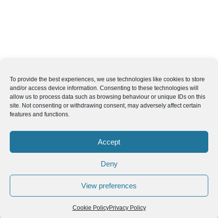
To provide the best experiences, we use technologies like cookies to store
and/or access device information. Consenting to these technologies will
allow us to process data such as browsing behaviour or unique IDs on this
site. Not consenting or withdrawing consent, may adversely affect certain
features and functions.
Accept
Deny
View preferences
Cookie Policy
Privacy Policy