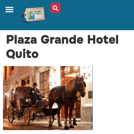
Plaza Grande Hotel
Quito