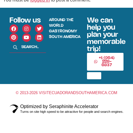
Follow us
We can
AROUND THE
WORLD
help you
GASTRONOMY
plan your
SOUTH AMERICA
memorable
trip!
+1 (954)
228-
6837
© 2013-2026 VISITECUADORANDSOUTHAMERICA.COM
Optimized by Seraphinite Accelerator
Turns on site high speed to be attractive for people and search engines.