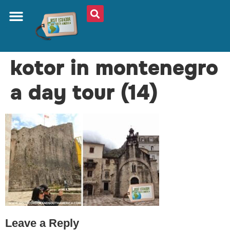
ABOUT US
PLAN YOUR TRIP
TRAVEL SHOP
SOUTH AMERICA
WHAT TO EAT
AROUND THE WORLD
kotor in montenegro
a day tour (14)
Leave a Reply