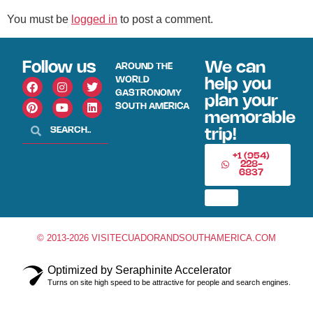
You must be
logged in
to post a comment.
Follow us
We can
AROUND THE
WORLD
help you
GASTRONOMY
plan your
SOUTH AMERICA
memorable
trip!
+1 (954)
228-
6837
© 2013-2026 VISITECUADORANDSOUTHAMERICA.COM
Optimized by Seraphinite Accelerator
Turns on site high speed to be attractive for people and search engines.