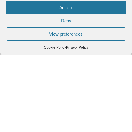
Accept
Deny
View preferences
Cookie Policy
Privacy Policy
Follow us
We can
AROUND THE
WORLD
help you
GASTRONOMY
plan your
SOUTH AMERICA
memorable
trip!