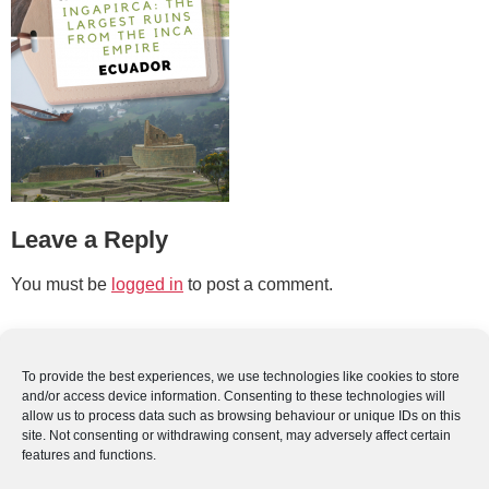
Leave a Reply
You must be
logged in
to post a comment.
To provide the best experiences, we use technologies like cookies to store
and/or access device information. Consenting to these technologies will
allow us to process data such as browsing behaviour or unique IDs on this
site. Not consenting or withdrawing consent, may adversely affect certain
features and functions.