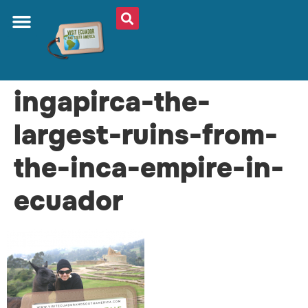
ingapirca-the-
largest-ruins-from-
the-inca-empire-in-
ecuador