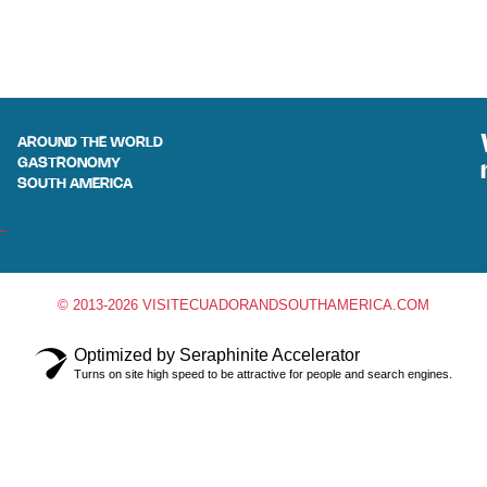
AROUND THE WORLD
GASTRONOMY
SOUTH AMERICA
© 2013-2026 VISITECUADORANDSOUTHAMERICA.COM
Optimized by Seraphinite Accelerator
Turns on site high speed to be attractive for people and search engines.