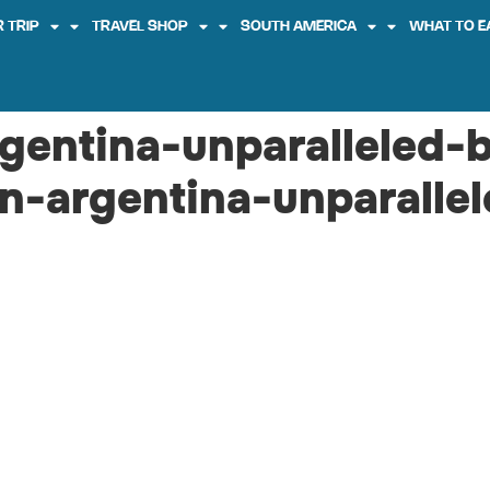
 TRIP
TRAVEL SHOP
SOUTH AMERICA
WHAT TO E
rgentina-unparalleled-
in-argentina-unparalle