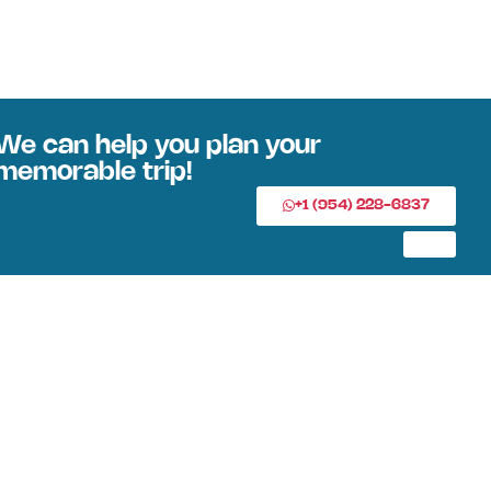
We can help you plan your
memorable trip!
+1 (954) 228-6837