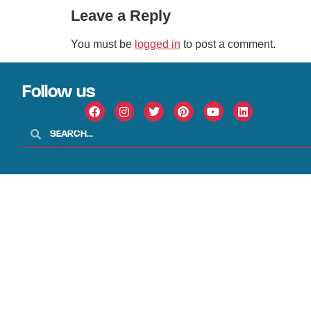
Leave a Reply
You must be
logged in
to post a comment.
Follow us