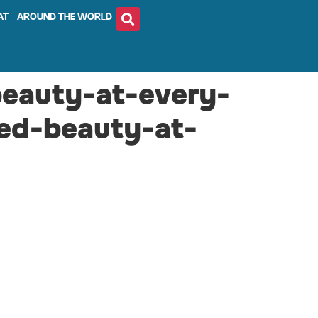
AT
AROUND THE WORLD
beauty-at-every-
led-beauty-at-