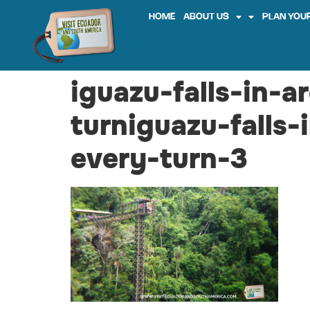
HOME
ABOUT US
PLAN YOUR
iguazu-falls-in-a
turniguazu-falls-
every-turn-3