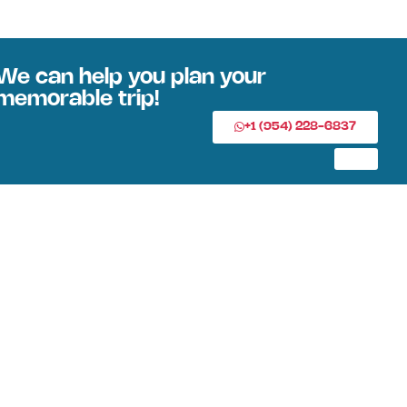
We can help you plan your
memorable trip!
+1 (954) 228-6837