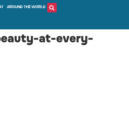
AT
AROUND THE WORLD
beauty-at-every-