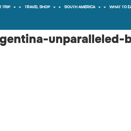
 TRIP
TRAVEL SHOP
SOUTH AMERICA
WHAT TO E
rgentina-unparalleled-