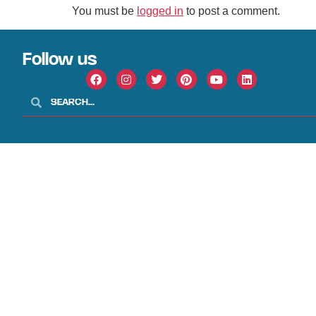
You must be
logged in
to post a comment.
Follow us