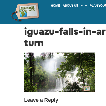
HOME
ABOUT US
PLAN YOUR
iguazu-falls-in-a
turn
Leave a Reply