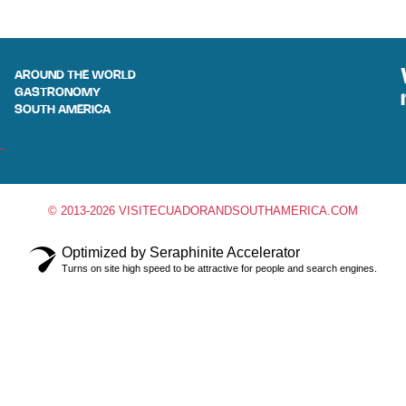
AROUND THE WORLD
GASTRONOMY
SOUTH AMERICA
© 2013-2026 VISITECUADORANDSOUTHAMERICA.COM
Optimized by Seraphinite Accelerator
Turns on site high speed to be attractive for people and search engines.