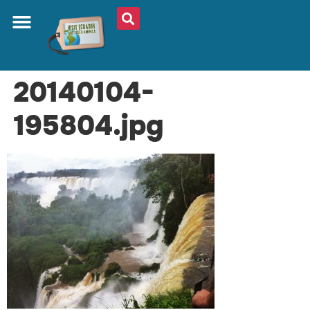
20140104-
195804.jpg