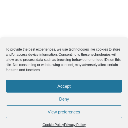
To provide the best experiences, we use technologies like cookies to store
and/or access device information. Consenting to these technologies will
allow us to process data such as browsing behaviour or unique IDs on this
site. Not consenting or withdrawing consent, may adversely affect certain
features and functions.
Accept
Deny
View preferences
Cookie Policy
Privacy Policy