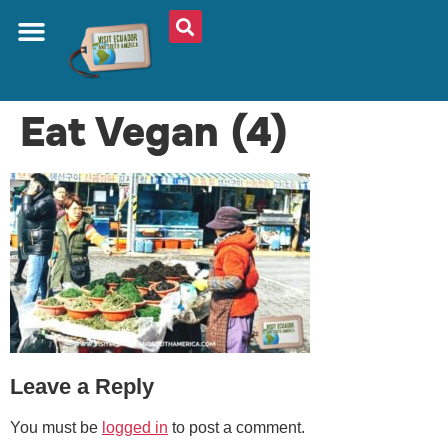
ABOUT US
PLAN YOUR TRIP
TRAVEL SHOP
SOUTH AMERICA
WHAT TO EAT
AROUND THE WORLD
Eat Vegan (4)
Leave a Reply
You must be
logged in
to post a comment.