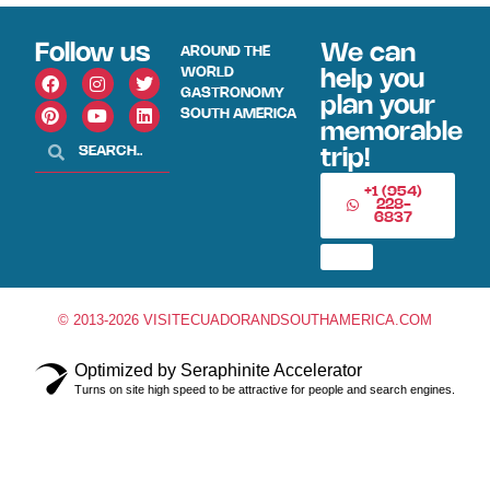
Follow us
We can
AROUND THE
WORLD
help you
GASTRONOMY
plan your
SOUTH AMERICA
memorable
trip!
+1 (954)
228-
6837
© 2013-2026 VISITECUADORANDSOUTHAMERICA.COM
Optimized by Seraphinite Accelerator
Turns on site high speed to be attractive for people and search engines.