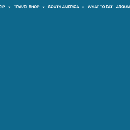
RIP
TRAVEL SHOP
SOUTH AMERICA
WHAT TO EAT
AROUN