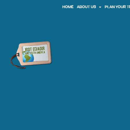
HOME
ABOUT US
PLAN YOUR T