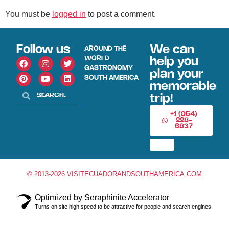
You must be
logged in
to post a comment.
Follow us
We can
AROUND THE
WORLD
help you
GASTRONOMY
plan your
SOUTH AMERICA
memorable
trip!
+1 (954)
228-
6837
© 2013-2026 VISITECUADORANDSOUTHAMERICA.COM
Optimized by Seraphinite Accelerator
Turns on site high speed to be attractive for people and search engines.