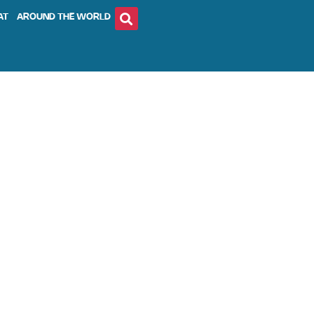
AT
AROUND THE WORLD