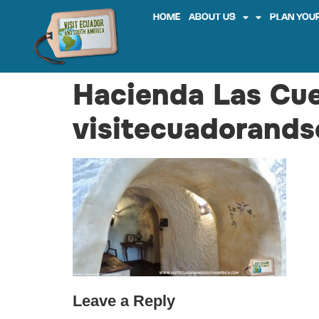
HOME
ABOUT US
PLAN YOUR
Hacienda Las Cu
visitecuadorands
Leave a Reply