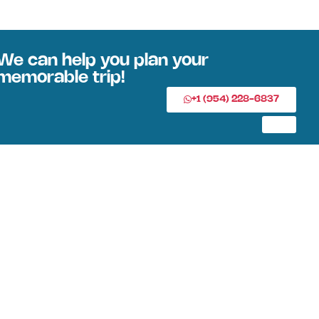
We can help you plan your
memorable trip!
+1 (954) 228-6837