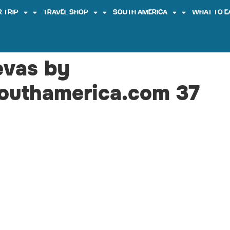
 TRIP
TRAVEL SHOP
SOUTH AMERICA
WHAT TO E
evas by
outhamerica.com 37