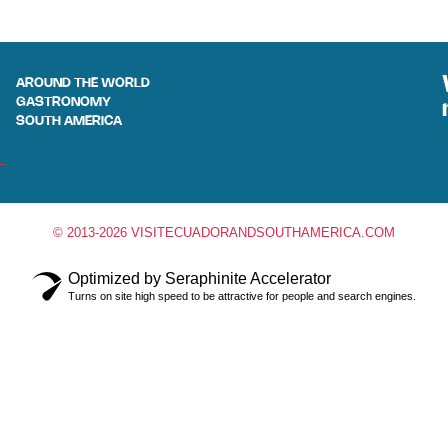
AROUND THE WORLD
GASTRONOMY
SOUTH AMERICA
© 2013-2026 VISITECUADORANDSOUTHAMERICA.COM
Optimized by Seraphinite Accelerator
Turns on site high speed to be attractive for people and search engines.