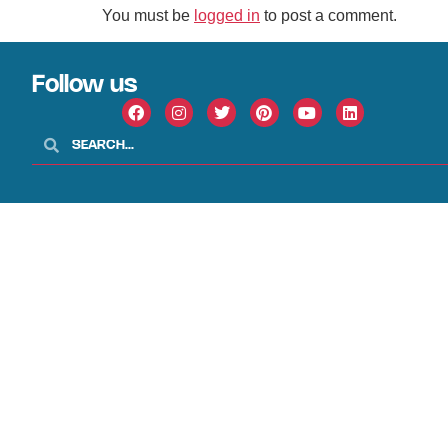
You must be
logged in
to post a comment.
Follow us