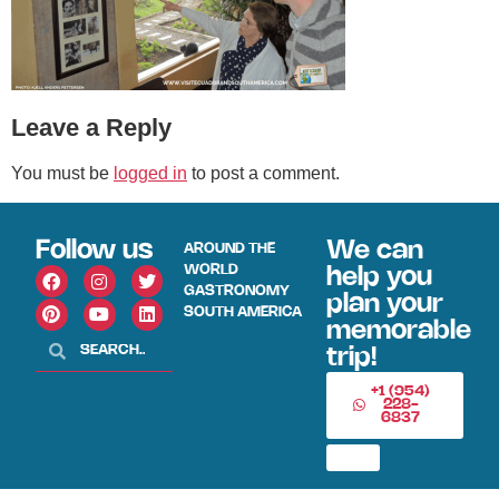
Leave a Reply
You must be
logged in
to post a comment.
Follow us
We can
AROUND THE
WORLD
help you
GASTRONOMY
plan your
SOUTH AMERICA
memorable
trip!
+1 (954)
228-
6837