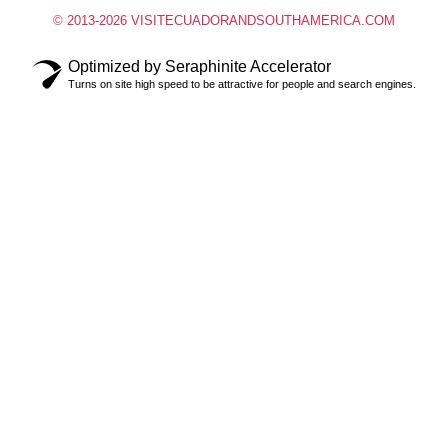
© 2013-2026 VISITECUADORANDSOUTHAMERICA.COM
Optimized by Seraphinite Accelerator
Turns on site high speed to be attractive for people and search engines.