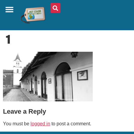
ABOUT US
PLAN YOUR TRIP
TRAVEL SHOP
SOUTH AMERICA
WHAT TO EAT
AROUND THE WORLD
1
Leave a Reply
You must be
logged in
to post a comment.