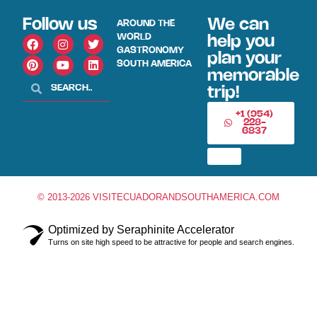
Follow us
We can
AROUND THE
WORLD
help you
GASTRONOMY
plan your
SOUTH AMERICA
memorable
trip!
+1 (954)
228-
6837
© 2013-2026 VISITECUADORANDSOUTHAMERICA.COM
Optimized by Seraphinite Accelerator
Turns on site high speed to be attractive for people and search engines.