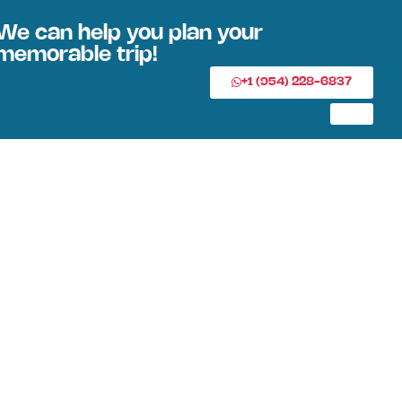
We can help you plan your
memorable trip!
+1 (954) 228-6837