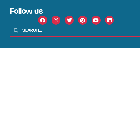
Follow us