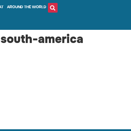
AT
AROUND THE WORLD
-south-america