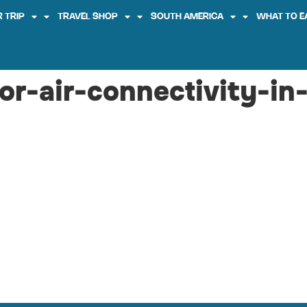
 TRIP
TRAVEL SHOP
SOUTH AMERICA
WHAT TO E
or-air-connectivity-in