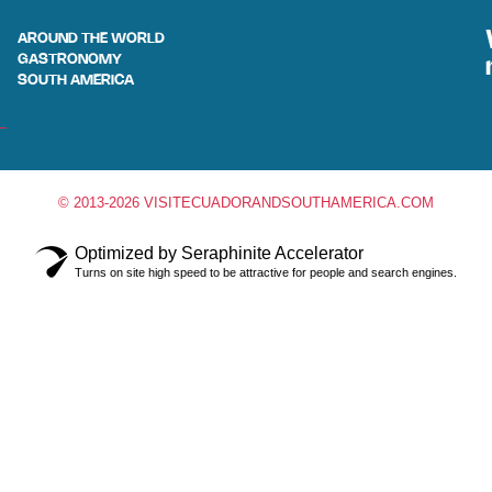
AROUND THE WORLD
GASTRONOMY
SOUTH AMERICA
© 2013-2026 VISITECUADORANDSOUTHAMERICA.COM
Optimized by Seraphinite Accelerator
Turns on site high speed to be attractive for people and search engines.