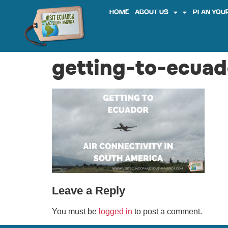
HOME
ABOUT US
PLAN YOUR
getting-to-ecuad
Leave a Reply
You must be
logged in
to post a comment.