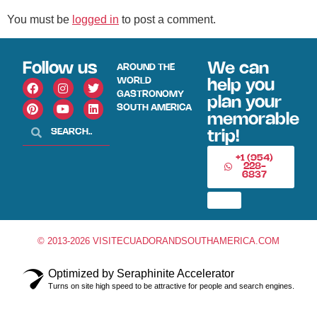
You must be
logged in
to post a comment.
Follow us
We can
AROUND THE
WORLD
help you
GASTRONOMY
plan your
SOUTH AMERICA
memorable
trip!
+1 (954)
228-
6837
© 2013-2026 VISITECUADORANDSOUTHAMERICA.COM
Optimized by Seraphinite Accelerator
Turns on site high speed to be attractive for people and search engines.