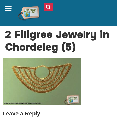
ABOUT US
PLAN YOUR TRIP
TRAVEL SHOP
SOUTH AMERICA
WHAT TO EAT
AROUND THE WORLD
2 Filigree Jewelry in
Chordeleg (5)
Leave a Reply