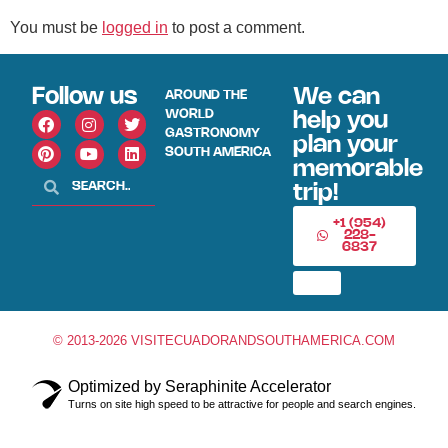
You must be
logged in
to post a comment.
Follow us
We can
AROUND THE
WORLD
help you
GASTRONOMY
plan your
SOUTH AMERICA
memorable
trip!
+1 (954)
228-
6837
© 2013-2026 VISITECUADORANDSOUTHAMERICA.COM
Optimized by Seraphinite Accelerator
Turns on site high speed to be attractive for people and search engines.