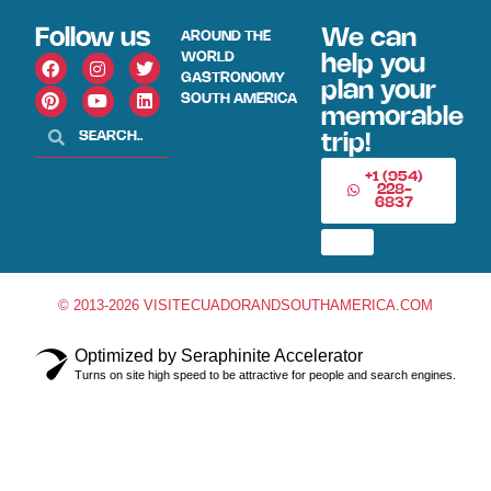
Follow us
We can
AROUND THE
WORLD
help you
GASTRONOMY
plan your
SOUTH AMERICA
memorable
trip!
+1 (954)
228-
6837
© 2013-2026 VISITECUADORANDSOUTHAMERICA.COM
Optimized by Seraphinite Accelerator
Turns on site high speed to be attractive for people and search engines.