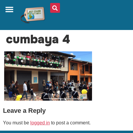
ABOUT US
PLAN YOUR TRIP
TRAVEL SHOP
SOUTH AMERICA
WHAT TO EAT
AROUND THE WORLD
cumbaya 4
Leave a Reply
You must be
logged in
to post a comment.