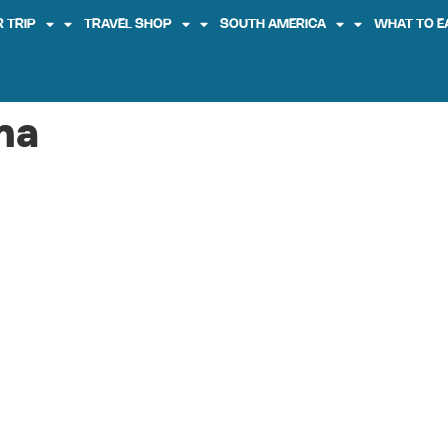
 TRIP
TRAVEL SHOP
SOUTH AMERICA
WHAT TO E
na