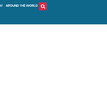
AT
AROUND THE WORLD