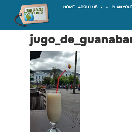
HOME
ABOUT US
PLAN YOUR
jugo_de_guanaba