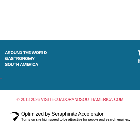
AROUND THE WORLD
GASTRONOMY
SOUTH AMERICA
© 2013-2026 VISITECUADORANDSOUTHAMERICA.COM
Optimized by Seraphinite Accelerator
Turns on site high speed to be attractive for people and search engines.