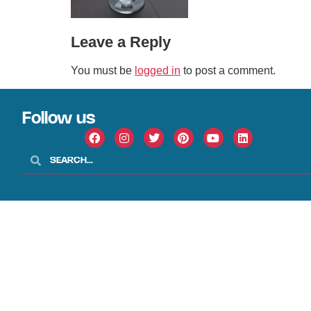
Leave a Reply
You must be
logged in
to post a comment.
Follow us