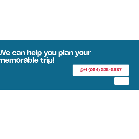
We can help you plan your
memorable trip!
+1 (954) 228-6837