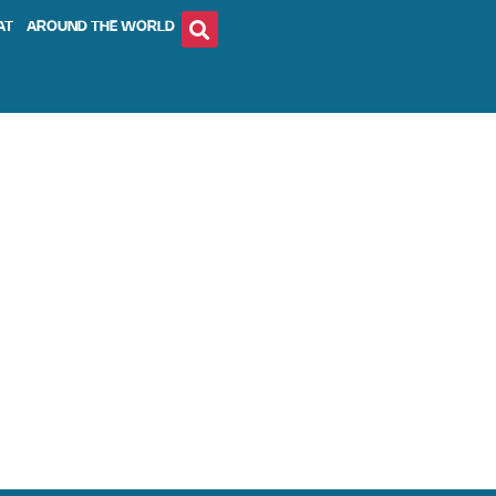
AT
AROUND THE WORLD