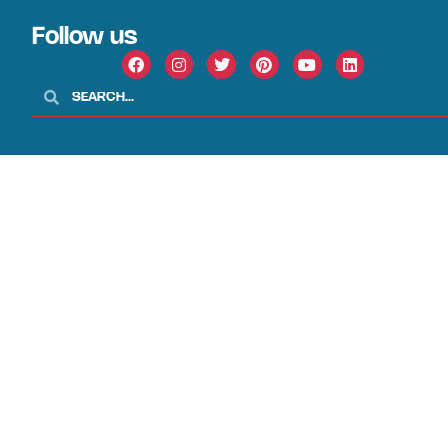
Follow us