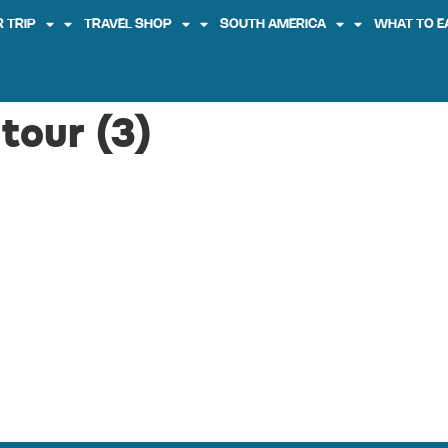
 TRIP
TRAVEL SHOP
SOUTH AMERICA
WHAT TO E
tour (3)