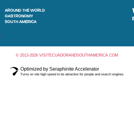
AROUND THE WORLD
GASTRONOMY
SOUTH AMERICA
© 2013-2026 VISITECUADORANDSOUTHAMERICA.COM
Optimized by Seraphinite Accelerator
Turns on site high speed to be attractive for people and search engines.