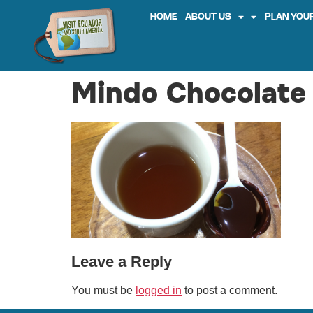
HOME
ABOUT US
PLAN YOUR
Mindo Chocolate 
Leave a Reply
You must be
logged in
to post a comment.