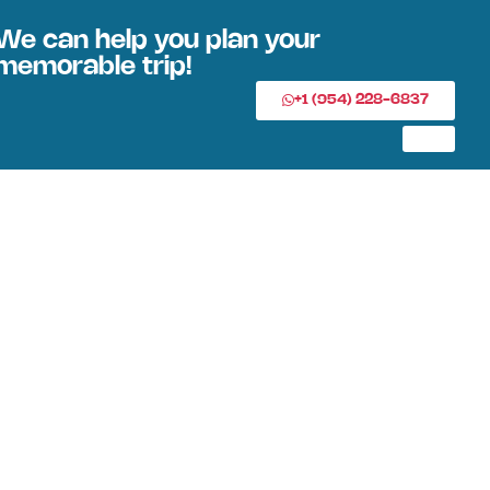
We can help you plan your
memorable trip!
+1 (954) 228-6837