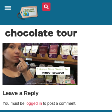
ABOUT US
PLAN YOUR TRIP
TRAVEL SHOP
SOUTH AMERICA
WHAT TO EAT
AROUND THE WORLD
chocolate tour
Leave a Reply
You must be
logged in
to post a comment.