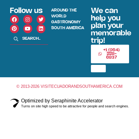
Follow us
We can
AROUND THE
WORLD
help you
GASTRONOMY
plan your
SOUTH AMERICA
memorable
trip!
+1 (954)
228-
6837
© 2013-2026 VISITECUADORANDSOUTHAMERICA.COM
Optimized by Seraphinite Accelerator
Turns on site high speed to be attractive for people and search engines.