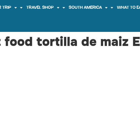
 TRIP
TRAVEL SHOP
SOUTH AMERICA
WHAT TO E
 food tortilla de maiz 