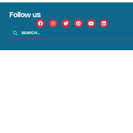
Follow us