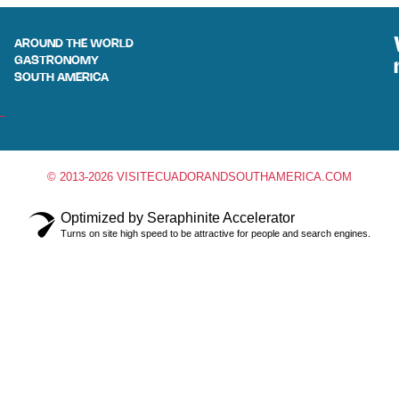
AROUND THE WORLD
GASTRONOMY
SOUTH AMERICA
© 2013-2026 VISITECUADORANDSOUTHAMERICA.COM
Optimized by Seraphinite Accelerator
Turns on site high speed to be attractive for people and search engines.