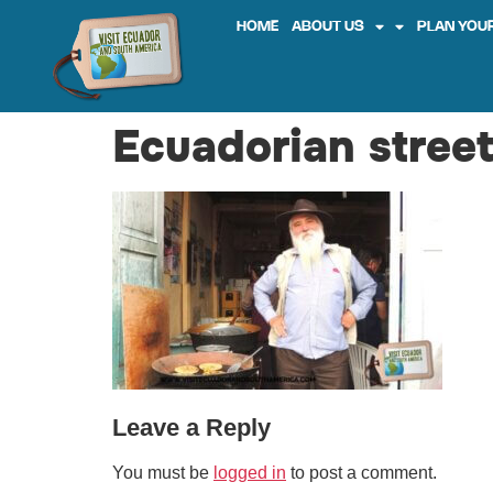
HOME
ABOUT US
PLAN YOUR
Ecuadorian street
Leave a Reply
You must be
logged in
to post a comment.