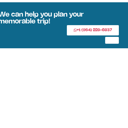
We can help you plan your
memorable trip!
+1 (954) 228-6837