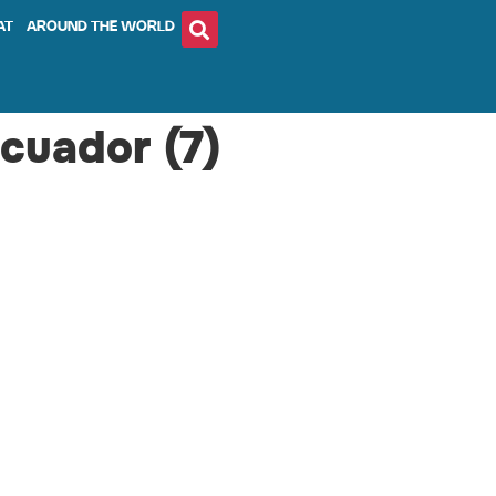
AT
AROUND THE WORLD
Ecuador (7)