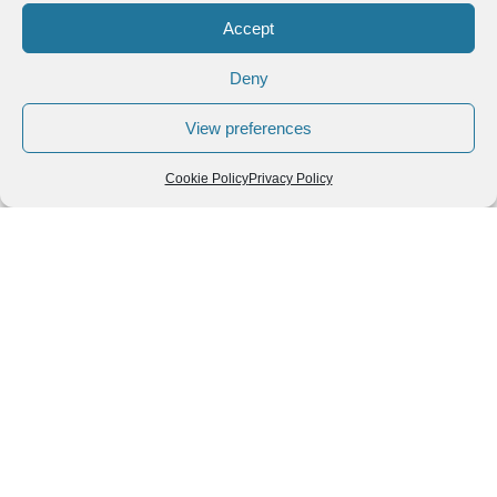
Accept
Deny
View preferences
Cookie Policy
Privacy Policy
Follow us
We can
AROUND THE
WORLD
help you
GASTRONOMY
plan your
SOUTH AMERICA
memorable
trip!