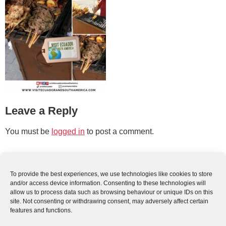
Leave a Reply
You must be
logged in
to post a comment.
To provide the best experiences, we use technologies like cookies to store
and/or access device information. Consenting to these technologies will
allow us to process data such as browsing behaviour or unique IDs on this
site. Not consenting or withdrawing consent, may adversely affect certain
features and functions.