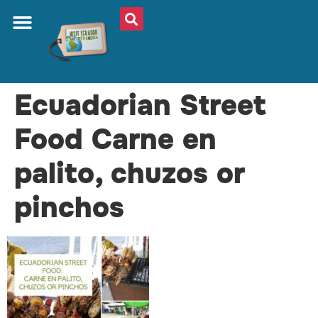
Ecuadorian Street
Food Carne en
palito, chuzos or
pinchos