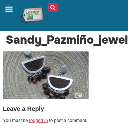
ABOUT US
PLAN YOUR TRIP
TRAVEL SHOP
SOUTH AMERICA
WHAT TO EAT
AROUND THE WORLD
Sandy_Pazmiño_jewel
Leave a Reply
You must be
logged in
to post a comment.