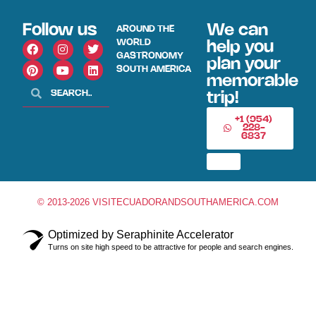
Follow us
We can
AROUND THE
WORLD
help you
GASTRONOMY
plan your
SOUTH AMERICA
memorable
trip!
+1 (954)
228-
6837
© 2013-2026 VISITECUADORANDSOUTHAMERICA.COM
Optimized by Seraphinite Accelerator
Turns on site high speed to be attractive for people and search engines.