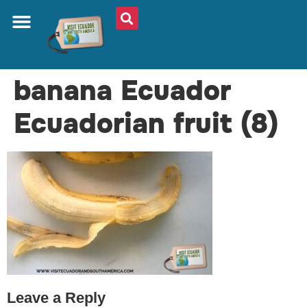
ABOUT US
PLAN YOUR TRIP
TRAVEL SHOP
SOUTH AMERICA
WHAT TO EAT
AROUND THE WORLD
banana Ecuador
Ecuadorian fruit (8)
Leave a Reply