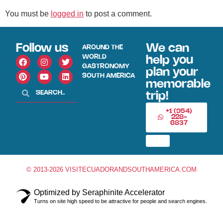
You must be
logged in
to post a comment.
Follow us
We can
AROUND THE
WORLD
help you
GASTRONOMY
plan your
SOUTH AMERICA
memorable
trip!
+1 (954)
228-
6837
© 2013-2026 VISITECUADORANDSOUTHAMERICA.COM
Optimized by Seraphinite Accelerator
Turns on site high speed to be attractive for people and search engines.