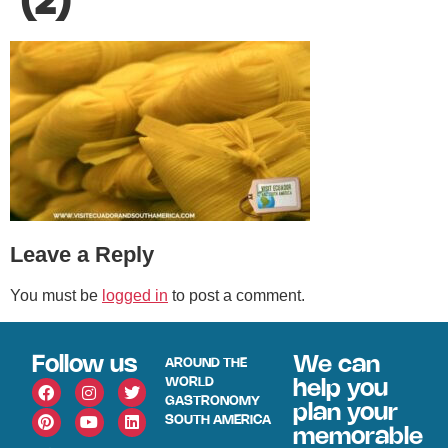
(2)
Leave a Reply
You must be
logged in
to post a comment.
Follow us
We can
AROUND THE
WORLD
help you
GASTRONOMY
plan your
SOUTH AMERICA
memorable