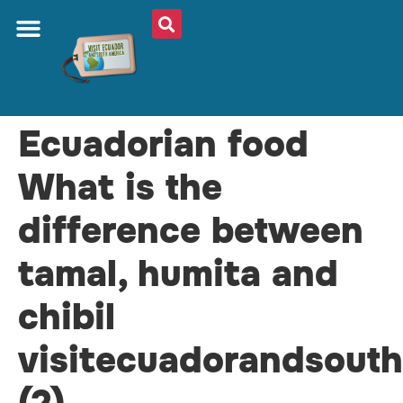
ABOUT US
PLAN YOUR TRIP
TRAVEL SHOP
SOUTH AMERICA
WHAT TO EAT
AROUND THE WORLD
Ecuadorian food
What is the
difference between
tamal, humita and
chibil
visitecuadorandsout