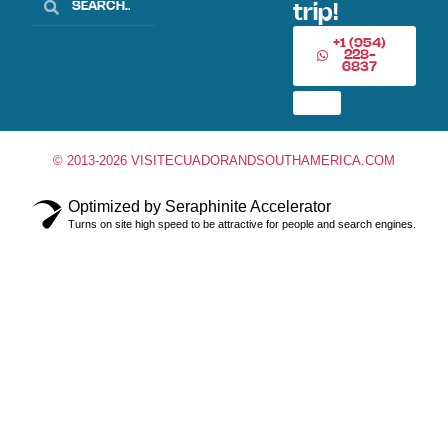
trip!
+1 (954)
228-
6837
© 2013-2026 VISITECUADORANDSOUTHAMERICA.COM
Optimized by Seraphinite Accelerator
Turns on site high speed to be attractive for people and search engines.