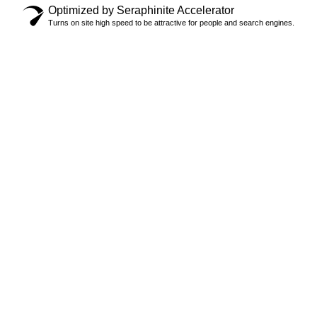
Optimized by Seraphinite Accelerator
Turns on site high speed to be attractive for people and search engines.