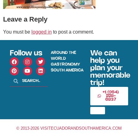
Leave a Reply
You must be
logged in
to post a comment.
Follow us
We can
AROUND THE
WORLD
help you
GASTRONOMY
plan your
SOUTH AMERICA
memorable
trip!
+1 (954)
228-
6837
© 2013-2026 VISITECUADORANDSOUTHAMERICA.COM