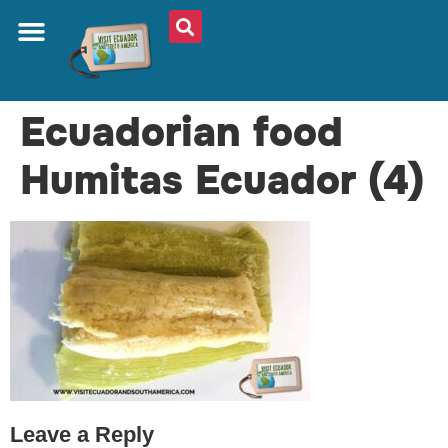
ABOUT US
PLAN YOUR TRIP
TRAVEL SHOP
SOUTH AMERICA
WHAT TO EAT
AROUND THE WORLD
Ecuadorian food
Humitas Ecuador (4)
Leave a Reply