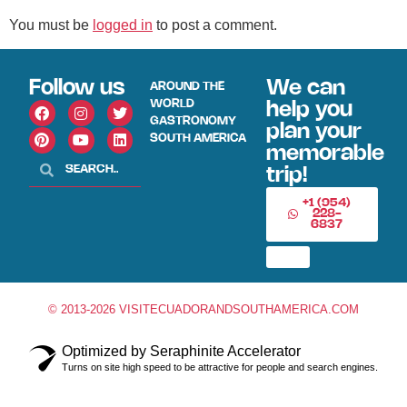
You must be
logged in
to post a comment.
Follow us
We can
AROUND THE
WORLD
help you
GASTRONOMY
plan your
SOUTH AMERICA
memorable
trip!
+1 (954)
228-
6837
© 2013-2026 VISITECUADORANDSOUTHAMERICA.COM
Optimized by Seraphinite Accelerator
Turns on site high speed to be attractive for people and search engines.