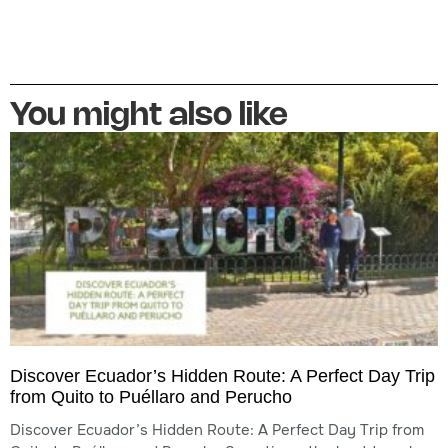
You might also like
Discover Ecuador’s Hidden Route: A Perfect Day Trip
from Quito to Puéllaro and Perucho
Discover Ecuador’s Hidden Route: A Perfect Day Trip from