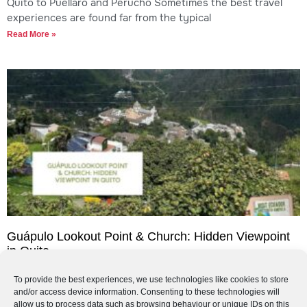
Quito to Puéllaro and Perucho Sometimes the best travel
experiences are found far from the typical
Read More »
Guápulo Lookout Point & Church: Hidden Viewpoint
in Quito
Guápulo Lookout Point & Church: Hidden Viewpoint in Quito
To provide the best experiences, we use technologies like cookies to store
If you are looking for a quieter, more authentic viewpoint in
and/or access device information. Consenting to these technologies will
Quito, the Guápulo Lookout Point
allow us to process data such as browsing behaviour or unique IDs on this