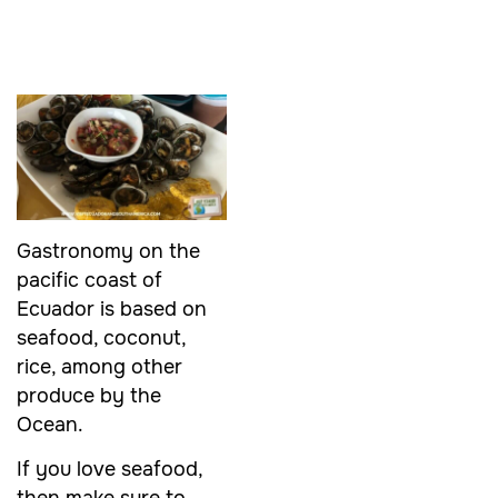
Gastronomy on the
pacific coast of
Ecuador is based on
seafood, coconut,
rice, among other
produce by the
Ocean.
If you love seafood,