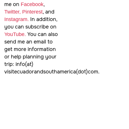
me on
,
Facebook
, and
Twitter,
Pinterest
In addition,
Instagram.
you can subscribe on
You can also
YouTube.
send me an email to
get more information
or help planning your
trip: info(at)
visitecuadorandsouthamerica(dot)com.