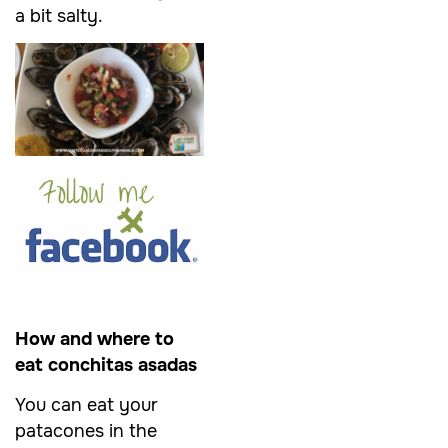
a bit salty.
How and where to
eat conchitas asadas
You can eat your
patacones in the