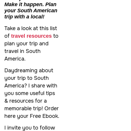
Make it happen. Plan
your South American
trip with a local!
Take a look at this list
of
to
travel resources
plan your trip and
travel in South
America.
Daydreaming about
your trip to
South
America
? I share with
you some useful tips
& resources for a
memorable trip! Order
here your Free Ebook.
I invite you to follow