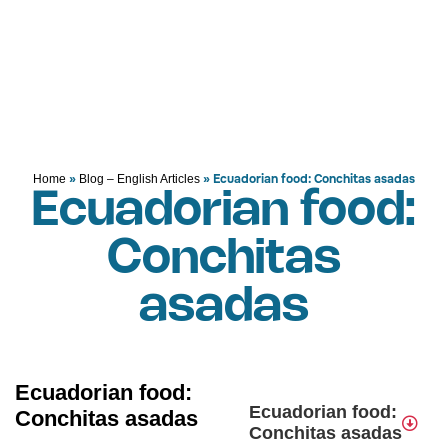
»
»
Ecuadorian food: Conchitas asadas
Home
Blog – English Articles
Ecuadorian food:
Conchitas
asadas
Ecuadorian food:
Ecuadorian food:
Conchitas asadas
Conchitas asadas