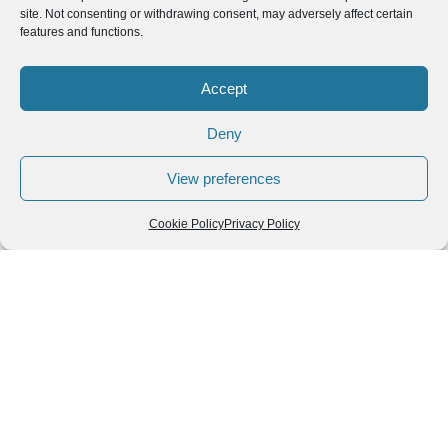
site. Not consenting or withdrawing consent, may adversely affect certain
Read More »
features and functions.
Accept
Deny
View preferences
Cookie Policy
Privacy Policy
Top Traditional Thai Dishes You Must Try While
Exploring Thailand
Top Traditional Thai Dishes You Must Try While Exploring
Thailand Introduction: Exploring Thailand Through Its Food
One of the best ways to truly experience
Read More »