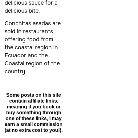
delicious sauce for a
delicious bite.
Conchitas asadas are
sold in restaurants
offering food from
the coastal region in
Ecuador and the
Coastal region of the
country.
Some posts on this site
contain affiliate links,
meaning if you book or
buy something through
one of these links, I may
earn a small commission
(at no extra cost to you!).