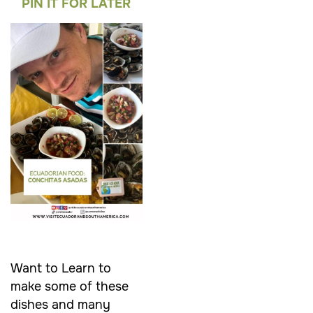
PIN IT FOR LATER
Want to Learn to
make some of these
dishes and many