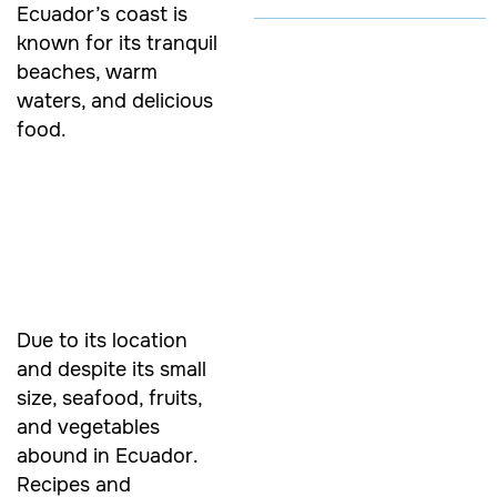
Ecuador’s coast is
known for its tranquil
beaches, warm
waters, and delicious
food.
Due to its location
and despite its small
size, seafood, fruits,
and vegetables
abound in Ecuador.
Recipes and