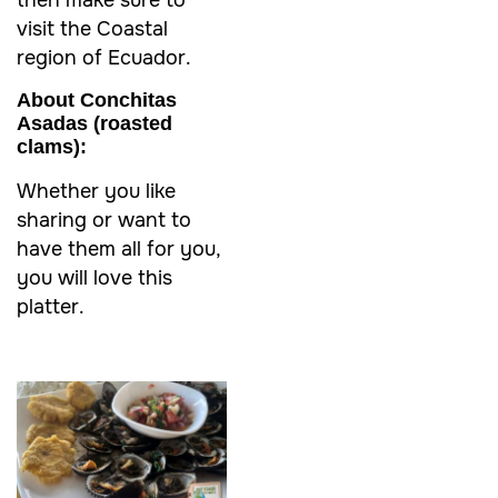
then make sure to
visit the Coastal
region of Ecuador.
About Conchitas
Asadas
(roasted
clams):
Whether you like
sharing or want to
have them all for you,
you will love this
platter.