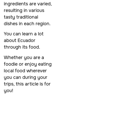
ingredients are varied,
resulting in various
tasty traditional
dishes in each region.
You can learn a lot
about Ecuador
through its food.
Whether you are a
foodie or enjoy eating
local food wherever
you can during your
trips, this article is for
you!