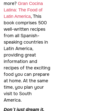
more?
Gran Cocina
Latina: The Food of
, This
Latin America
book comprises 500
well-written recipes
from all Spanish-
speaking countries in
Latin America,
providing great
information and
recipes of the exciting
food you can prepare
at home. At the same
time, you plan your
visit to South
America.
Don´t just dream it.