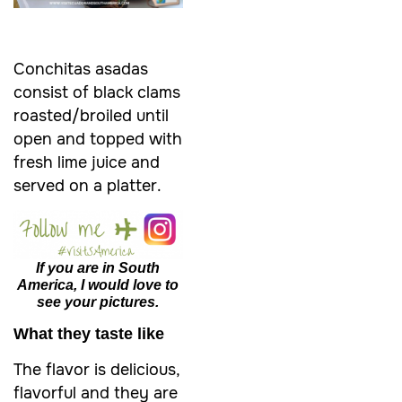
Conchitas asadas
consist of black clams
roasted/broiled until
open and topped with
fresh lime juice and
served on a platter.
If you are in South
America, I would love to
see your pictures.
What they taste like
The flavor is delicious,
flavorful and they are