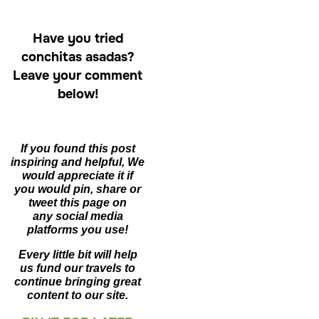
Have you tried
conchitas asadas?
Leave your comment
below!
If you found this post
inspiring and helpful, We
would appreciate it if
you would pin,
share or
tweet this page on
any social media
platforms you use!
Every little bit will help
us fund our travels to
continue bringing great
content to our site.