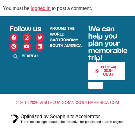
You must be
logged in
to post a comment.
Follow us
We can
AROUND THE
WORLD
help you
GASTRONOMY
plan your
SOUTH AMERICA
memorable
trip!
+1 (954)
228-
6837
© 2013-2026 VISITECUADORANDSOUTHAMERICA.COM
Optimized by Seraphinite Accelerator
Turns on site high speed to be attractive for people and search engines.