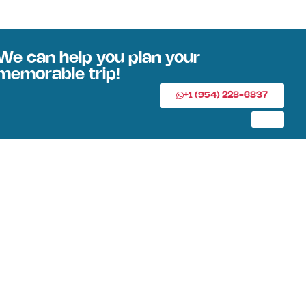
We can help you plan your
memorable trip!
+1 (954) 228-6837