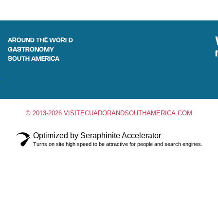
AROUND THE WORLD
GASTRONOMY
SOUTH AMERICA
© 2013-2026 VISITECUADORANDSOUTHAMERICA.COM
Optimized by Seraphinite Accelerator
Turns on site high speed to be attractive for people and search engines.