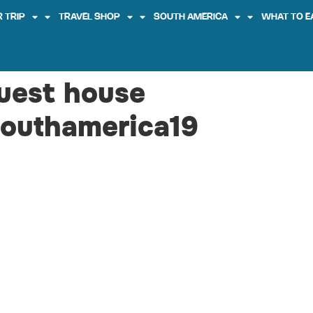
 TRIP
TRAVEL SHOP
SOUTH AMERICA
WHAT TO E
uest house
southamerica19