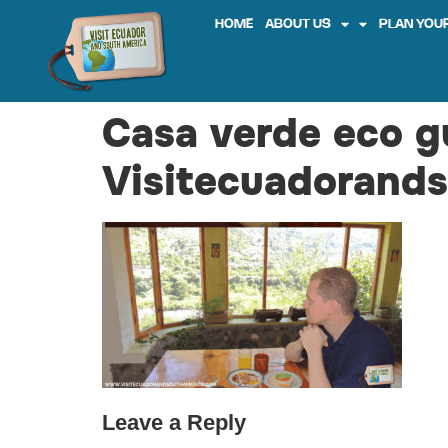
HOME
ABOUT US
PLAN YOUR
Casa verde eco g
Visitecuadorand
Leave a Reply