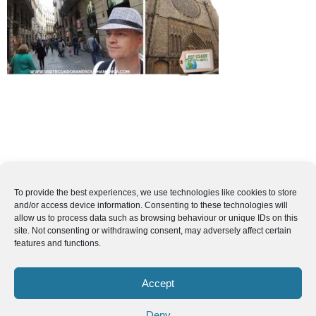
To provide the best experiences, we use technologies like cookies to store
and/or access device information. Consenting to these technologies will
allow us to process data such as browsing behaviour or unique IDs on this
site. Not consenting or withdrawing consent, may adversely affect certain
features and functions.
Accept
Deny