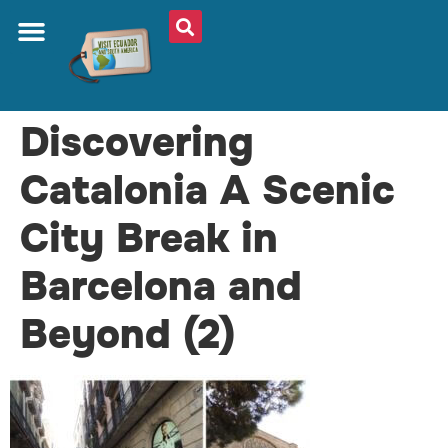
Discovering
Catalonia A Scenic
City Break in
Barcelona and
Beyond (2)