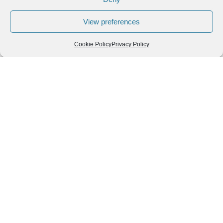
View preferences
Cookie Policy
Privacy Policy
Leave a Reply
You must be
logged in
to post a comment.
Follow us
We can
AROUND THE
WORLD
help you
GASTRONOMY
plan your
SOUTH AMERICA
memorable
trip!
+1 (954)
228-
6837