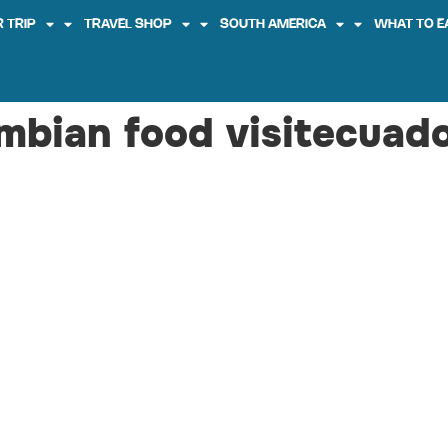
 TRIP
TRAVEL SHOP
SOUTH AMERICA
WHAT TO E
mbian food visitecuad