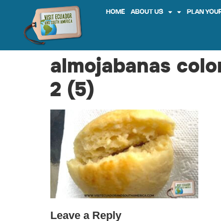
HOME
ABOUT US
PLAN YOUR
almojabanas colo
2 (5)
Leave a Reply