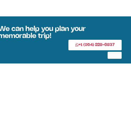
We can help you plan your
memorable trip!
+1 (954) 228-6837