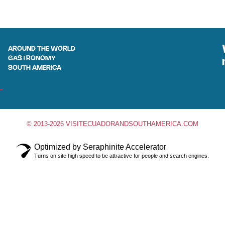
AROUND THE WORLD
GASTRONOMY
SOUTH AMERICA
© 2013-2026 VISITECUADORANDSOUTHAMERICA.COM
Optimized by Seraphinite Accelerator
Turns on site high speed to be attractive for people and search engines.