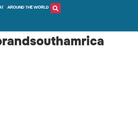
AT
AROUND THE WORLD
orandsouthamrica