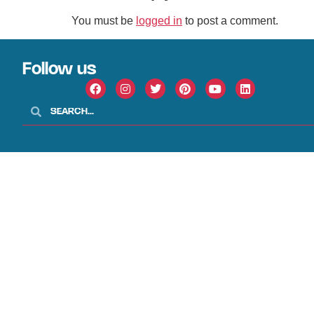
You must be
logged in
to post a comment.
Follow us