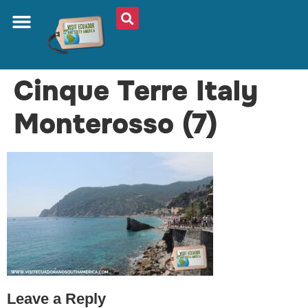
ABOUT US
PLAN YOUR TRIP
TRAVEL SHOP
SOUTH AMERICA
WHAT TO EAT
AROUND THE WORLD
Cinque Terre Italy
Monterosso (7)
Leave a Reply