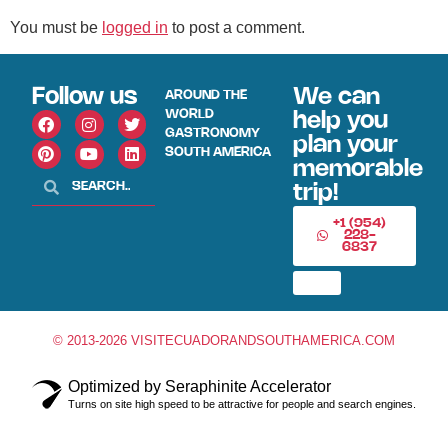
You must be
logged in
to post a comment.
Follow us
We can
AROUND THE
WORLD
help you
GASTRONOMY
plan your
SOUTH AMERICA
memorable
trip!
+1 (954)
228-
6837
© 2013-2026 VISITECUADORANDSOUTHAMERICA.COM
Optimized by Seraphinite Accelerator
Turns on site high speed to be attractive for people and search engines.