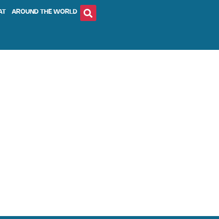
AT
AROUND THE WORLD