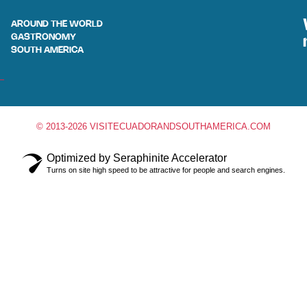
AROUND THE WORLD
GASTRONOMY
SOUTH AMERICA
© 2013-2026 VISITECUADORANDSOUTHAMERICA.COM
Optimized by Seraphinite Accelerator
Turns on site high speed to be attractive for people and search engines.