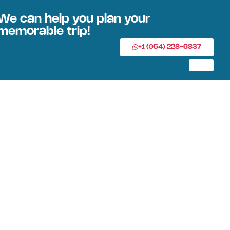
We can help you plan your
memorable trip!
+1 (954) 228-6837