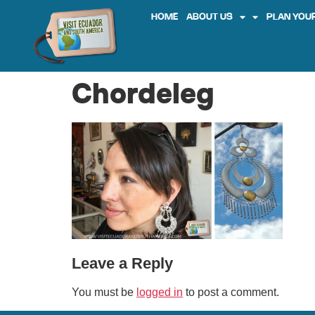
HOME
ABOUT US
PLAN YOUR
Chordeleg
Leave a Reply
You must be
logged in
to post a comment.