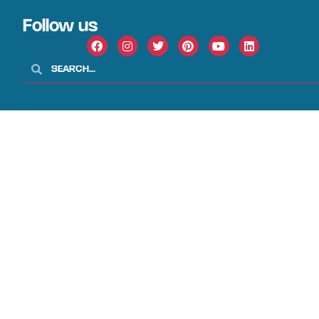
Follow us