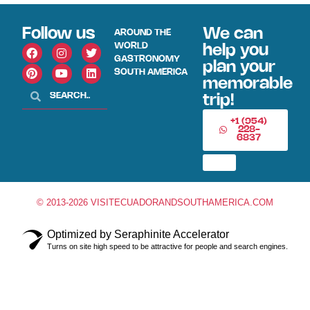
Follow us
We can
AROUND THE
WORLD
help you
GASTRONOMY
plan your
SOUTH AMERICA
memorable
trip!
+1 (954)
228-
6837
© 2013-2026 VISITECUADORANDSOUTHAMERICA.COM
Optimized by Seraphinite Accelerator
Turns on site high speed to be attractive for people and search engines.