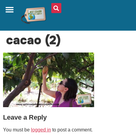
ABOUT US
PLAN YOUR TRIP
TRAVEL SHOP
SOUTH AMERICA
WHAT TO EAT
AROUND THE WORLD
cacao (2)
Leave a Reply
You must be
logged in
to post a comment.