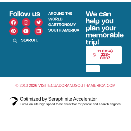
Follow us
We can
AROUND THE
WORLD
help you
GASTRONOMY
plan your
SOUTH AMERICA
memorable
trip!
+1 (954)
228-
6837
© 2013-2026 VISITECUADORANDSOUTHAMERICA.COM
Optimized by Seraphinite Accelerator
Turns on site high speed to be attractive for people and search engines.