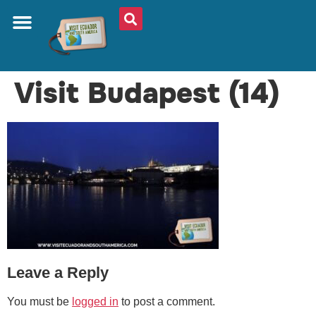
ABOUT US
PLAN YOUR TRIP
TRAVEL SHOP
SOUTH AMERICA
WHAT TO EAT
AROUND THE WORLD
Visit Budapest (14)
Leave a Reply
You must be
logged in
to post a comment.