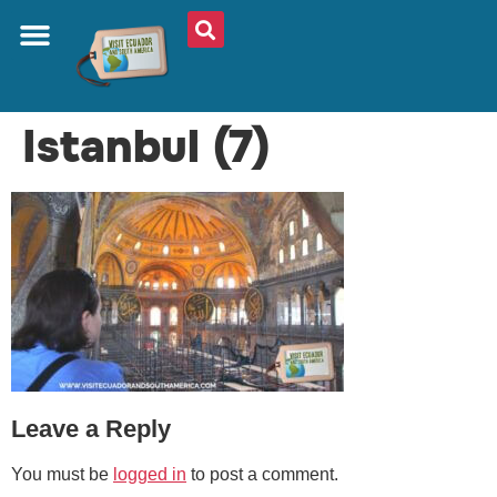
ABOUT US
PLAN YOUR TRIP
TRAVEL SHOP
SOUTH AMERICA
WHAT TO EAT
AROUND THE WORLD
Istanbul (7)
Leave a Reply
You must be
logged in
to post a comment.