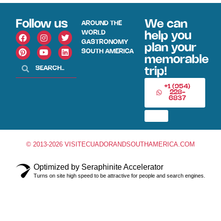
Follow us
We can
AROUND THE
WORLD
help you
GASTRONOMY
plan your
SOUTH AMERICA
memorable
trip!
+1 (954)
228-
6837
© 2013-2026 VISITECUADORANDSOUTHAMERICA.COM
Optimized by Seraphinite Accelerator
Turns on site high speed to be attractive for people and search engines.