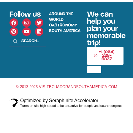
Follow us
We can
AROUND THE
WORLD
help you
GASTRONOMY
plan your
SOUTH AMERICA
memorable
trip!
+1 (954)
228-
6837
© 2013-2026 VISITECUADORANDSOUTHAMERICA.COM
Optimized by Seraphinite Accelerator
Turns on site high speed to be attractive for people and search engines.