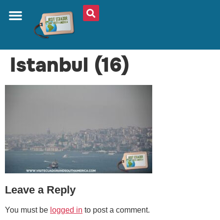
ABOUT US
PLAN YOUR TRIP
TRAVEL SHOP
SOUTH AMERICA
WHAT TO EAT
AROUND THE WORLD
Istanbul (16)
Leave a Reply
You must be
logged in
to post a comment.