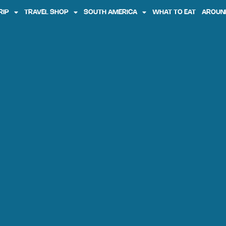
RIP
TRAVEL SHOP
SOUTH AMERICA
WHAT TO EAT
AROUN