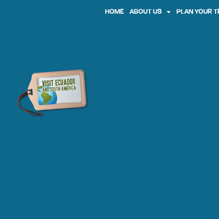
HOME
ABOUT US
PLAN YOUR T