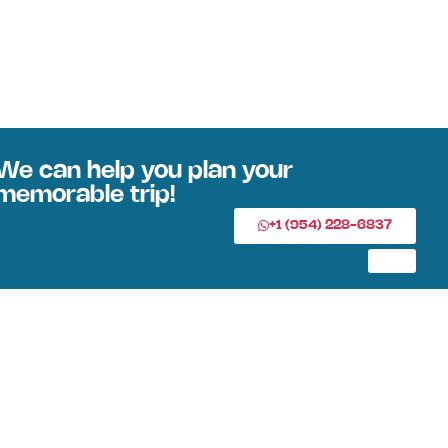
We can help you plan your
memorable trip!
+1 (954) 228-6837