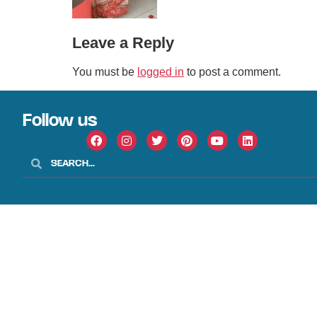
Leave a Reply
You must be
logged in
to post a comment.
Follow us