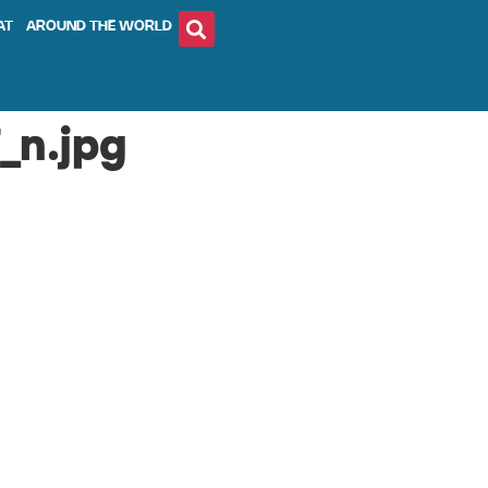
AT
AROUND THE WORLD
_n.jpg