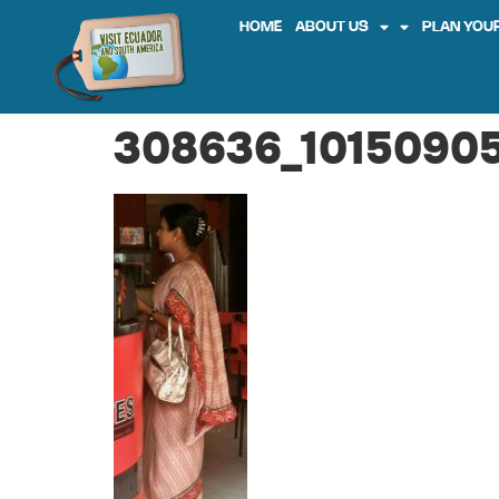
HOME
ABOUT US
PLAN YOUR
308636_10150905