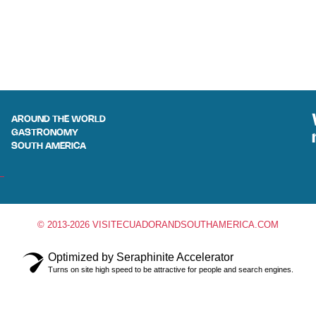
AROUND THE WORLD
GASTRONOMY
SOUTH AMERICA
© 2013-2026 VISITECUADORANDSOUTHAMERICA.COM
Optimized by Seraphinite Accelerator
Turns on site high speed to be attractive for people and search engines.