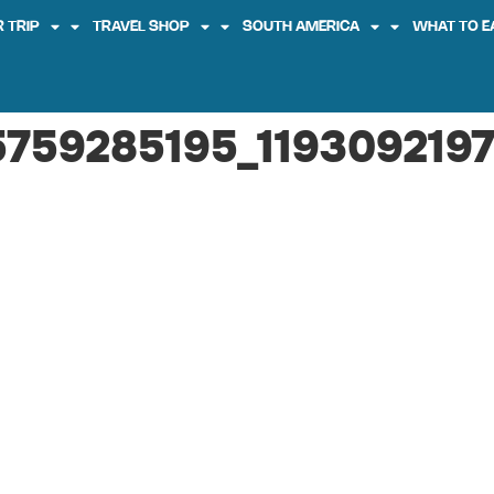
 TRIP
TRAVEL SHOP
SOUTH AMERICA
WHAT TO E
759285195_1193092197