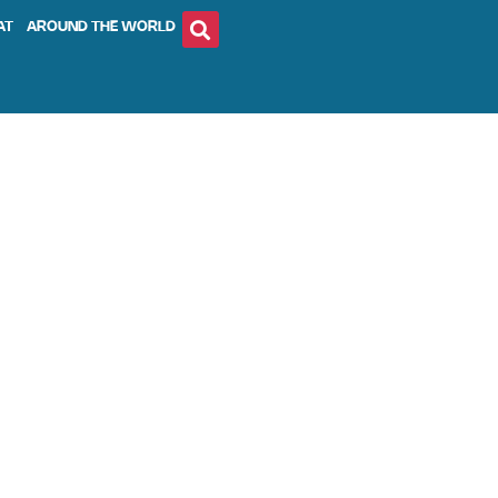
AT
AROUND THE WORLD