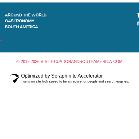
AROUND THE WORLD
GASTRONOMY
SOUTH AMERICA
© 2013-2026 VISITECUADORANDSOUTHAMERICA.COM
Optimized by Seraphinite Accelerator
Turns on site high speed to be attractive for people and search engines.