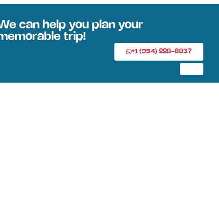
We can help you plan your
memorable trip!
+1 (954) 228-6837