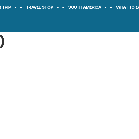
 TRIP
TRAVEL SHOP
SOUTH AMERICA
WHAT TO E
)