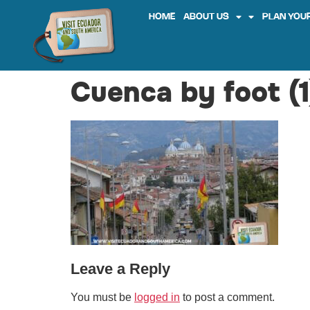
HOME
ABOUT US
PLAN YOUR
Cuenca by foot (1
Leave a Reply
You must be
logged in
to post a comment.