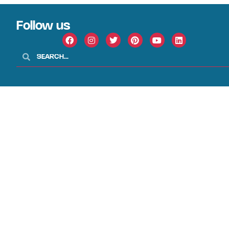
Follow us