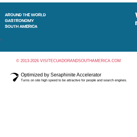
AROUND THE WORLD
GASTRONOMY
SOUTH AMERICA
© 2013-2026 VISITECUADORANDSOUTHAMERICA.COM
Optimized by Seraphinite Accelerator
Turns on site high speed to be attractive for people and search engines.