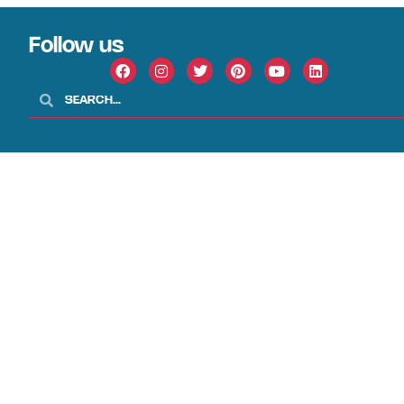
Follow us