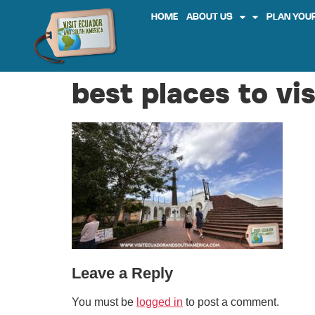
HOME
ABOUT US
PLAN YOUR
best places to vi
Leave a Reply
You must be
logged in
to post a comment.