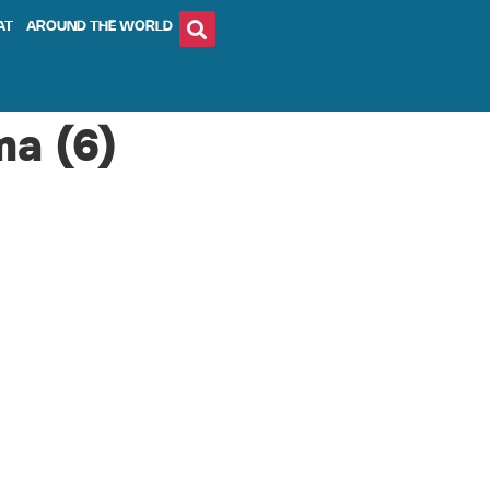
AT
AROUND THE WORLD
ma (6)