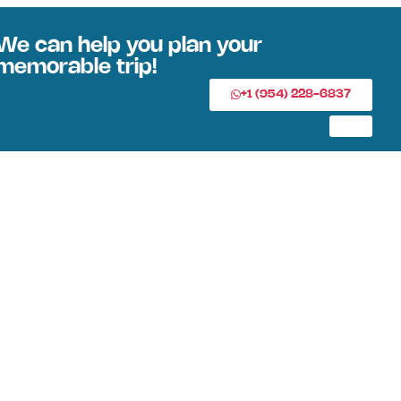
We can help you plan your
memorable trip!
+1 (954) 228-6837