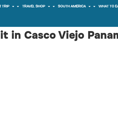
 TRIP
TRAVEL SHOP
SOUTH AMERICA
WHAT TO E
sit in Casco Viejo Pana