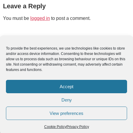
Leave a Reply
You must be
logged in
to post a comment.
To provide the best experiences, we use technologies like cookies to store
and/or access device information. Consenting to these technologies will
allow us to process data such as browsing behaviour or unique IDs on this
site. Not consenting or withdrawing consent, may adversely affect certain
features and functions.
Accept
Deny
View preferences
Cookie Policy
Privacy Policy