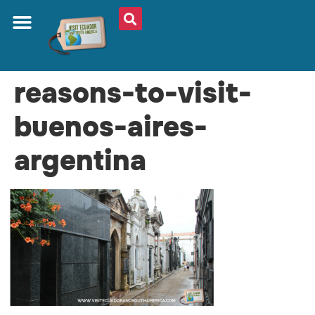
reasons-to-visit-
buenos-aires-
argentina