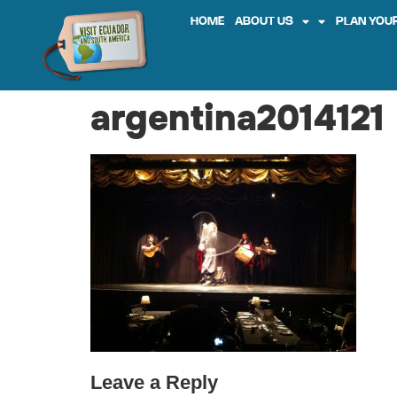
HOME
ABOUT US
PLAN YOUR
argentina2014121
Leave a Reply