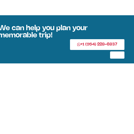
We can help you plan your
memorable trip!
+1 (954) 228-6837