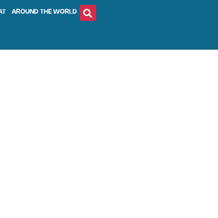
AT
AROUND THE WORLD