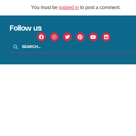
You must be
logged in
to post a comment.
Follow us