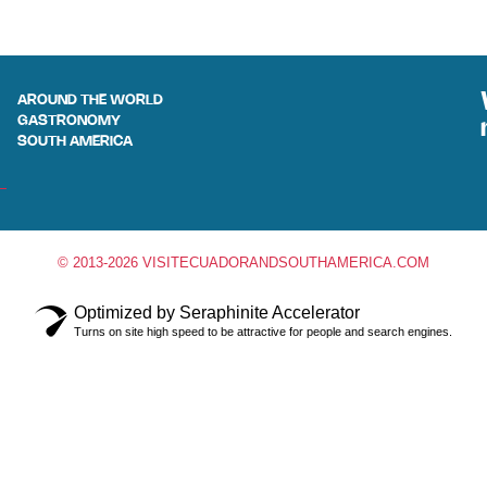
AROUND THE WORLD
GASTRONOMY
SOUTH AMERICA
© 2013-2026 VISITECUADORANDSOUTHAMERICA.COM
Optimized by Seraphinite Accelerator
Turns on site high speed to be attractive for people and search engines.