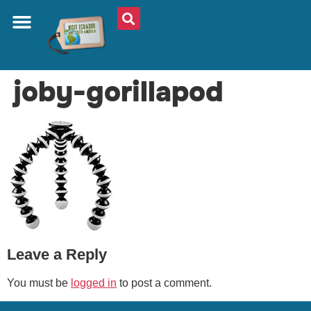
ABOUT US
PLAN YOUR TRIP
TRAVEL SHOP
SOUTH AMERICA
WHAT TO EAT
AROUND THE WORLD
joby-gorillapod
Leave a Reply
You must be
logged in
to post a comment.