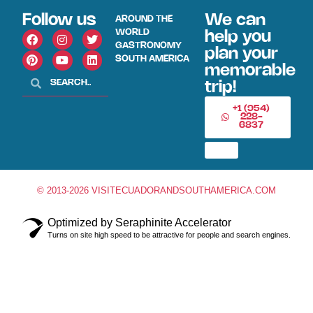
Follow us
We can
AROUND THE
WORLD
help you
GASTRONOMY
plan your
SOUTH AMERICA
memorable
trip!
+1 (954)
228-
6837
© 2013-2026 VISITECUADORANDSOUTHAMERICA.COM
Optimized by Seraphinite Accelerator
Turns on site high speed to be attractive for people and search engines.